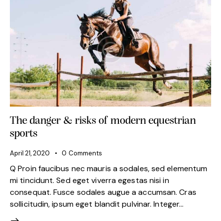
The danger & risks of modern equestrian
sports
April 21, 2020
0
Comments
Q Proin faucibus nec mauris a sodales, sed elementum
mi tincidunt. Sed eget viverra egestas nisi in
consequat. Fusce sodales augue a accumsan. Cras
sollicitudin, ipsum eget blandit pulvinar. Integer…