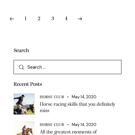
1
2
3
4
>
Search
Recent Posts
May 14, 2020
HORSE CLUB
Horse racing skills that you definitely
miss
May 14, 2020
HORSE CLUB
All the greatest moments of