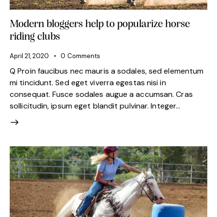
Modern bloggers help to popularize horse
riding clubs
April 21, 2020
0
Comments
Q Proin faucibus nec mauris a sodales, sed elementum
mi tincidunt. Sed eget viverra egestas nisi in
consequat. Fusce sodales augue a accumsan. Cras
sollicitudin, ipsum eget blandit pulvinar. Integer…