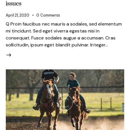
issues
April 21, 2020
0
Comments
Q Proin faucibus nec mauris a sodales, sed elementum
mi tincidunt. Sed eget viverra egestas nisi in
consequat. Fusce sodales augue a accumsan. Cras
sollicitudin, ipsum eget blandit pulvinar. Integer…