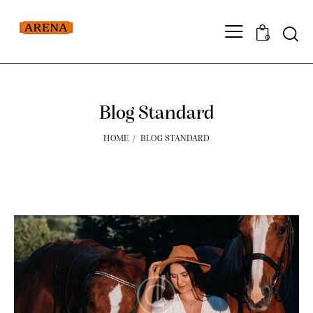
0
Blog Standard
HOME
BLOG STANDARD