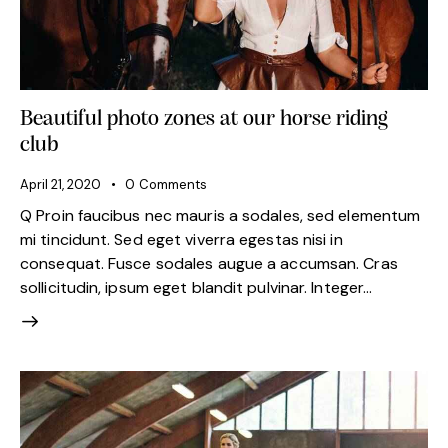
Beautiful photo zones at our horse riding
club
April 21, 2020
0
Comments
Q Proin faucibus nec mauris a sodales, sed elementum
mi tincidunt. Sed eget viverra egestas nisi in
consequat. Fusce sodales augue a accumsan. Cras
sollicitudin, ipsum eget blandit pulvinar. Integer…