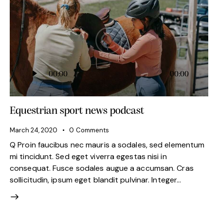
Audio
00:00
00:00
Player
Equestrian sport news podcast
March 24, 2020
0
Comments
Q Proin faucibus nec mauris a sodales, sed elementum
mi tincidunt. Sed eget viverra egestas nisi in
consequat. Fusce sodales augue a accumsan. Cras
sollicitudin, ipsum eget blandit pulvinar. Integer…