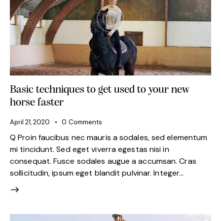
Basic techniques to get used to your new
horse faster
April 21, 2020
0
Comments
Q Proin faucibus nec mauris a sodales, sed elementum
mi tincidunt. Sed eget viverra egestas nisi in
consequat. Fusce sodales augue a accumsan. Cras
sollicitudin, ipsum eget blandit pulvinar. Integer…