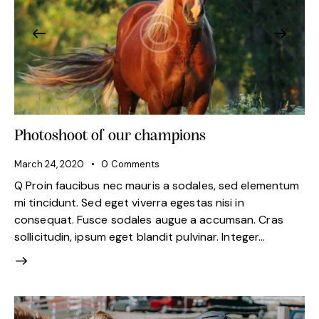
Photoshoot of our champions
March 24, 2020
0
Comments
Q Proin faucibus nec mauris a sodales, sed elementum
mi tincidunt. Sed eget viverra egestas nisi in
consequat. Fusce sodales augue a accumsan. Cras
sollicitudin, ipsum eget blandit pulvinar. Integer…