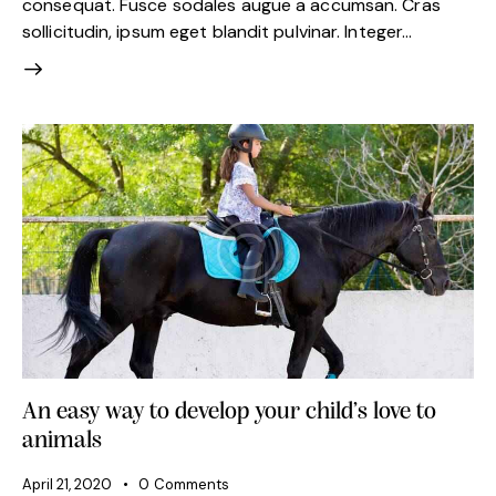
consequat. Fusce sodales augue a accumsan. Cras
sollicitudin, ipsum eget blandit pulvinar. Integer…
An easy way to develop your child’s love to
animals
April 21, 2020
0
Comments