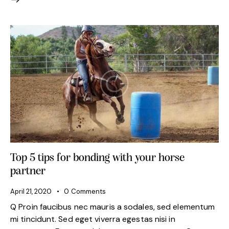
Top 5 tips for bonding with your horse
partner
April 21, 2020
0
Comments
Q Proin faucibus nec mauris a sodales, sed elementum
mi tincidunt. Sed eget viverra egestas nisi in