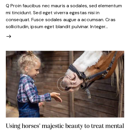
Q Proin faucibus nec mauris a sodales, sed elementum
mi tincidunt. Sed eget viverra egestas nisi in
consequat. Fusce sodales augue a accumsan. Cras
sollicitudin, ipsum eget blandit pulvinar. Integer…
Using horses’ majestic beauty to treat mental