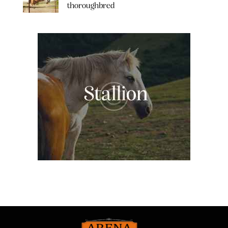
thoroughbred