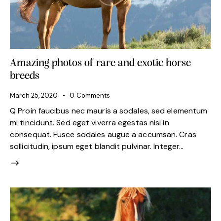
Amazing photos of rare and exotic horse
breeds
March 25, 2020
0
Comments
Q Proin faucibus nec mauris a sodales, sed elementum
mi tincidunt. Sed eget viverra egestas nisi in
consequat. Fusce sodales augue a accumsan. Cras
sollicitudin, ipsum eget blandit pulvinar. Integer…