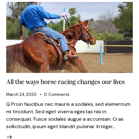
All the ways horse racing changes our lives
March 24, 2020
0
Comments
Q Proin faucibus nec mauris a sodales, sed elementum
mi tincidunt. Sed eget viverra egestas nisi in
consequat. Fusce sodales augue a accumsan. Cras
sollicitudin, ipsum eget blandit pulvinar. Integer…