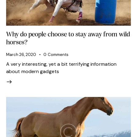
Why do people choose to stay away from wild
horses?
March 26, 2020
0
Comments
A very interesting, yet a bit terrifying information
about modern gadgets