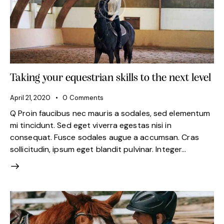
Taking your equestrian skills to the next level
April 21, 2020
0
Comments
Q Proin faucibus nec mauris a sodales, sed elementum
mi tincidunt. Sed eget viverra egestas nisi in
consequat. Fusce sodales augue a accumsan. Cras
sollicitudin, ipsum eget blandit pulvinar. Integer…