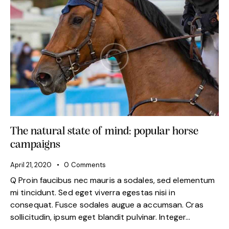
The natural state of mind: popular horse
campaigns
April 21, 2020
0
Comments
Q Proin faucibus nec mauris a sodales, sed elementum
mi tincidunt. Sed eget viverra egestas nisi in
consequat. Fusce sodales augue a accumsan. Cras
sollicitudin, ipsum eget blandit pulvinar. Integer…