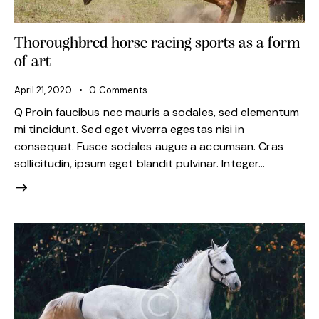
Thoroughbred horse racing sports as a form
of art
April 21, 2020
0
Comments
Q Proin faucibus nec mauris a sodales, sed elementum
mi tincidunt. Sed eget viverra egestas nisi in
consequat. Fusce sodales augue a accumsan. Cras
sollicitudin, ipsum eget blandit pulvinar. Integer…