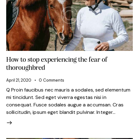
How to stop experiencing the fear of
thoroughbred
April 21, 2020
0
Comments
Q Proin faucibus nec mauris a sodales, sed elementum
mi tincidunt. Sed eget viverra egestas nisi in
consequat. Fusce sodales augue a accumsan. Cras
sollicitudin, ipsum eget blandit pulvinar. Integer…