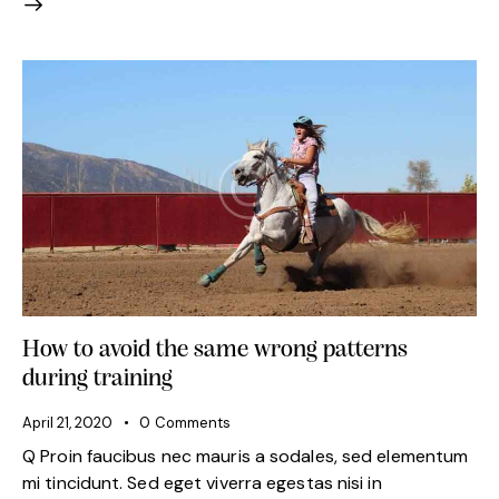
How to avoid the same wrong patterns
during training
April 21, 2020
0
Comments
Q Proin faucibus nec mauris a sodales, sed elementum
mi tincidunt. Sed eget viverra egestas nisi in