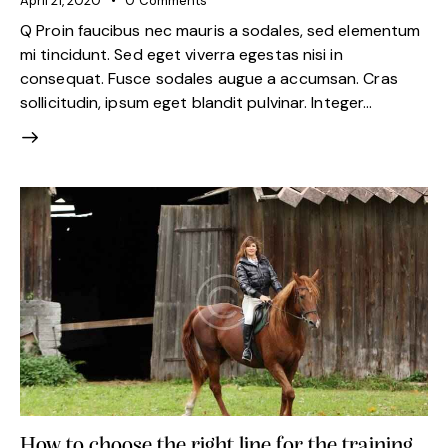
April 21, 2020
0
Comments
Q Proin faucibus nec mauris a sodales, sed elementum
mi tincidunt. Sed eget viverra egestas nisi in
consequat. Fusce sodales augue a accumsan. Cras
sollicitudin, ipsum eget blandit pulvinar. Integer…
How to choose the right line for the training