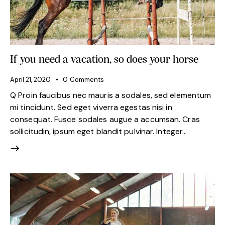
If you need a vacation, so does your horse
April 21, 2020
0
Comments
Q Proin faucibus nec mauris a sodales, sed elementum
mi tincidunt. Sed eget viverra egestas nisi in
consequat. Fusce sodales augue a accumsan. Cras
sollicitudin, ipsum eget blandit pulvinar. Integer…