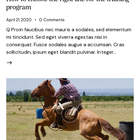
program
April 21, 2020
0
Comments
Q Proin faucibus nec mauris a sodales, sed elementum
mi tincidunt. Sed eget viverra egestas nisi in
consequat. Fusce sodales augue a accumsan. Cras
sollicitudin, ipsum eget blandit pulvinar. Integer…