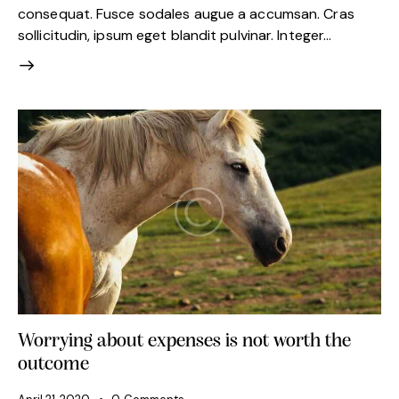
consequat. Fusce sodales augue a accumsan. Cras
sollicitudin, ipsum eget blandit pulvinar. Integer…
Worrying about expenses is not worth the
outcome