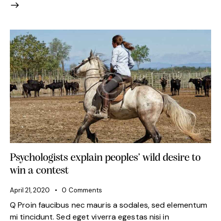
Psychologists explain peoples’ wild desire to
win a contest
April 21, 2020
0
Comments
Q Proin faucibus nec mauris a sodales, sed elementum
mi tincidunt. Sed eget viverra egestas nisi in