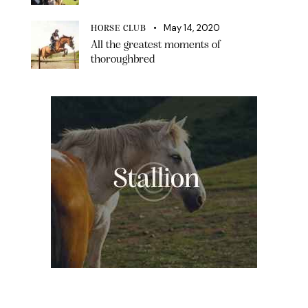
May 14, 2020
HORSE CLUB
All the greatest moments of
thoroughbred