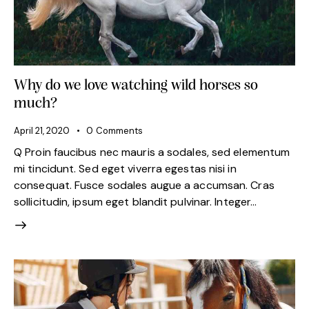
Why do we love watching wild horses so
much?
April 21, 2020
0
Comments
Q Proin faucibus nec mauris a sodales, sed elementum
mi tincidunt. Sed eget viverra egestas nisi in
consequat. Fusce sodales augue a accumsan. Cras
sollicitudin, ipsum eget blandit pulvinar. Integer…