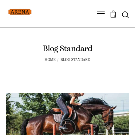
0
Blog Standard
HOME
BLOG STANDARD