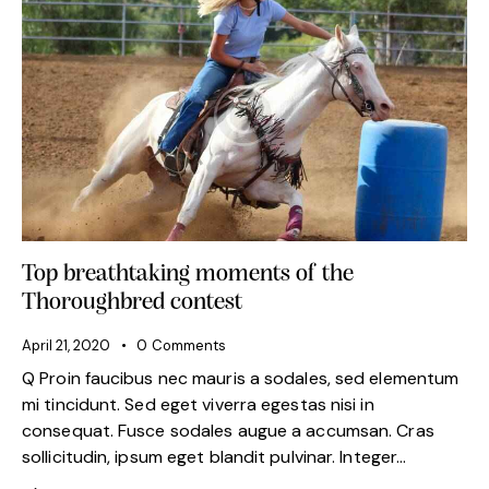
Top breathtaking moments of the
Thoroughbred contest
April 21, 2020
0
Comments
Q Proin faucibus nec mauris a sodales, sed elementum
mi tincidunt. Sed eget viverra egestas nisi in
consequat. Fusce sodales augue a accumsan. Cras
sollicitudin, ipsum eget blandit pulvinar. Integer…