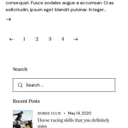
consequat. Fusce sodales augue a accumsan. Cras
sollicitudin, ipsum eget blandit pulvinar. Integer…
1
2
3
4
>
Search
Recent Posts
May 14, 2020
HORSE CLUB
Horse racing skills that you definitely
miss