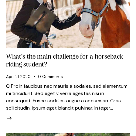
What’s the main challenge for a horseback
riding student?
April 21, 2020
0
Comments
Q Proin faucibus nec mauris a sodales, sed elementum
mi tincidunt. Sed eget viverra egestas nisi in
consequat. Fusce sodales augue a accumsan. Cras
sollicitudin, ipsum eget blandit pulvinar. Integer…