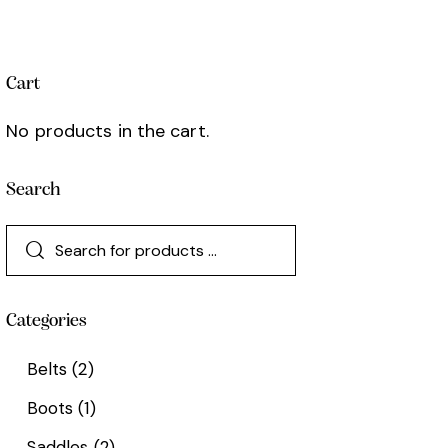
Cart
No products in the cart.
Search
Categories
Belts
(2)
Boots
(1)
Saddles
(2)