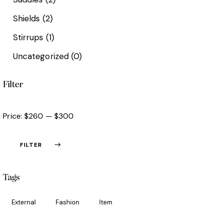
Shields
(2)
Stirrups
(1)
Uncategorized
(0)
Filter
Price:
$260
—
$300
FILTER
Tags
External
Fashion
Item