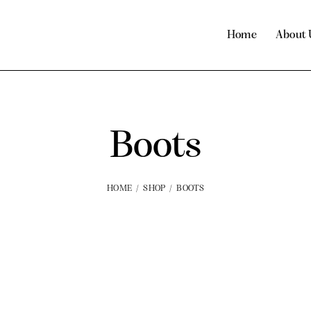
Home
About 
Boots
HOME
SHOP
BOOTS