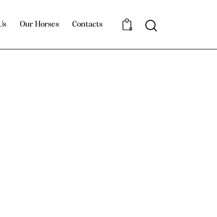
Us
Our Horses
Contacts
0