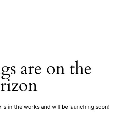
gs are on the
rizon
 is in the works and will be launching soon!