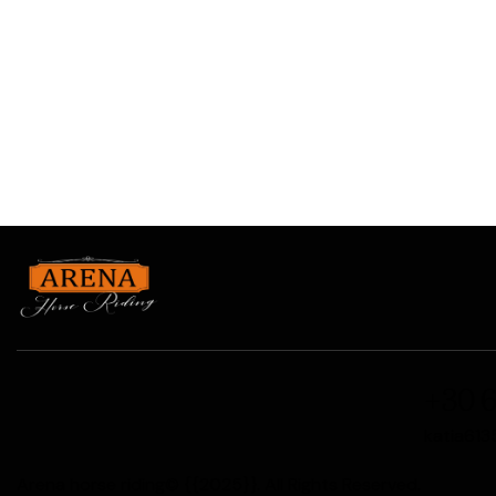
+30 6
katia61
Arena horse riding© {{2025}}. All Rights Reserved.