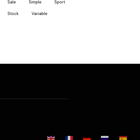
Sale
Simple
Sport
Stock
Variable
EN
FR
DE
RU
ES