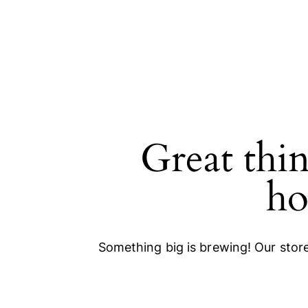
Great thin
SEARCH
ho
Something big is brewing! Our store