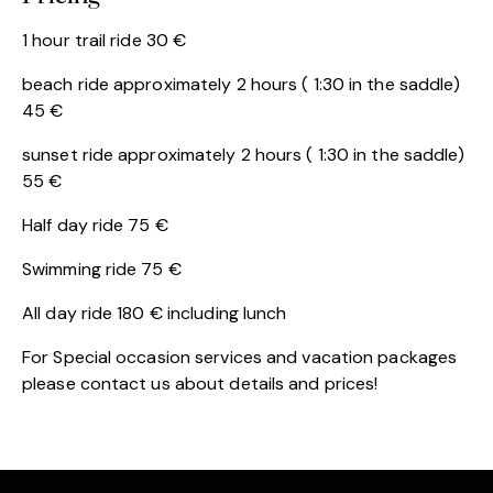
1 hour trail ride 30 €
beach ride approximately 2 hours ( 1:30 in the saddle)
45 €
sunset ride approximately 2 hours ( 1:30 in the saddle)
55 €
Half day ride 75 €
Swimming ride 75 €
All day ride 180 € including lunch
For Special occasion services and vacation packages
please contact us about details and prices!