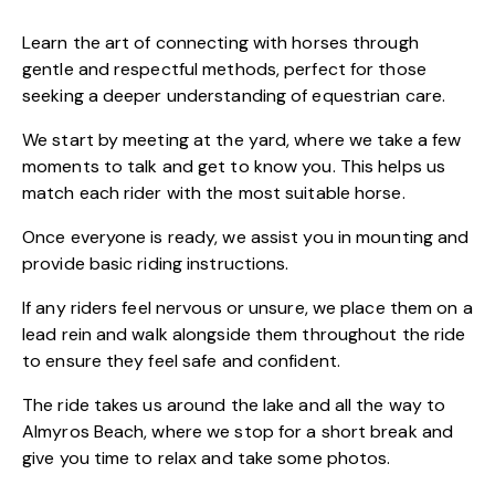
Learn the art of connecting with horses through
gentle and respectful methods, perfect for those
seeking a deeper understanding of equestrian care.
We start by meeting at the yard, where we take a few
moments to talk and get to know you. This helps us
match each rider with the most suitable horse.
Once everyone is ready, we assist you in mounting and
provide basic riding instructions.
If any riders feel nervous or unsure, we place them on a
lead rein and walk alongside them throughout the ride
to ensure they feel safe and confident.
The ride takes us around the lake and all the way to
Almyros Beach, where we stop for a short break and
give you time to relax and take some photos.