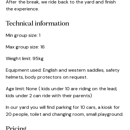
After the break, we ride back to the yard and finish
the experience.
Technical information
Min group size: 1
Max group size: 16
Weight limit: 95kg
Equipment used: English and western saddles, safety
helmets, body protectors on request.
Age limit: None ( kids under 10 are riding on the lead,
kids under 2 can ride with their parents)
In our yard you will find parking for 10 cars, a kiosk for
20 people, toilet and changing room, small playground.
Pricing