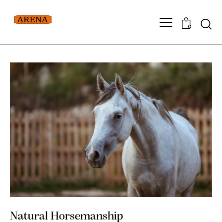
0
Natural Horsemanship