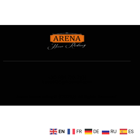
+30 698 733 7101
katia6135@hotmail.com
Arena horse riding© {{2025}}. All Rights Reserved.
EN
FR
DE
RU
ES