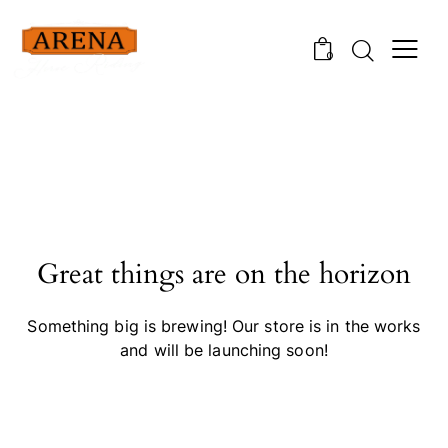
0
Great things are on the horizon
Something big is brewing! Our store is in the works
and will be launching soon!