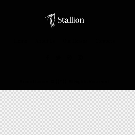
Home
About Us
Our Horses
Contacts
AxiomThemes
© {{Y}}. All Rights Reserved.