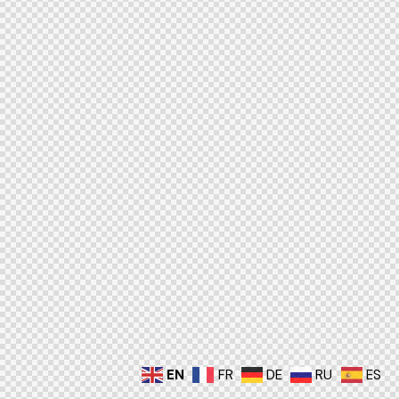
EN
FR
DE
RU
ES