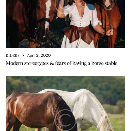
April 21, 2020
RIDERS
Modern stereotypes & fears of having a horse stable