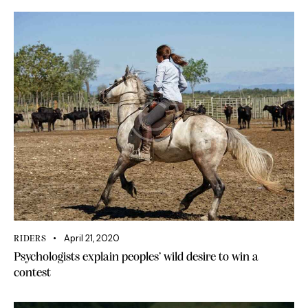
April 21, 2020
RIDERS
Psychologists explain peoples’ wild desire to win a
contest