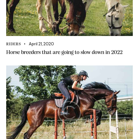
April 21, 2020
RIDERS
Horse breeders that are going to slow down in 2022