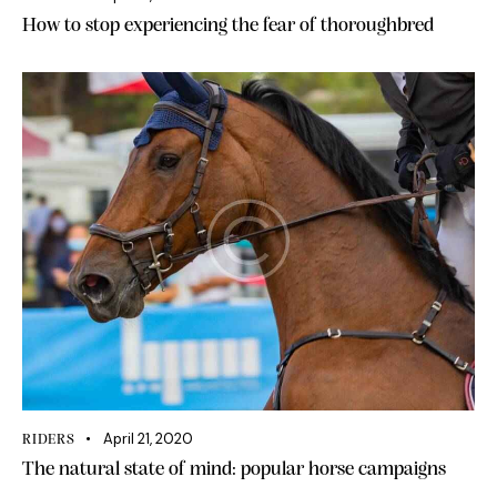
How to stop experiencing the fear of thoroughbred
April 21, 2020
RIDERS
The natural state of mind: popular horse campaigns