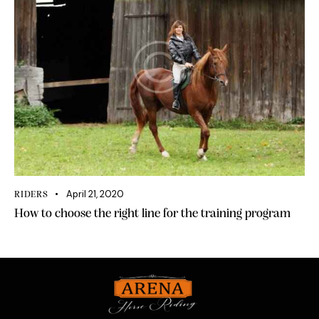
April 21, 2020
RIDERS
How to choose the right line for the training program