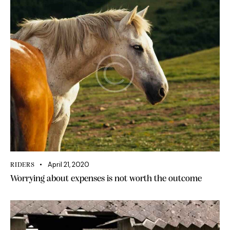
April 21, 2020
RIDERS
Worrying about expenses is not worth the outcome