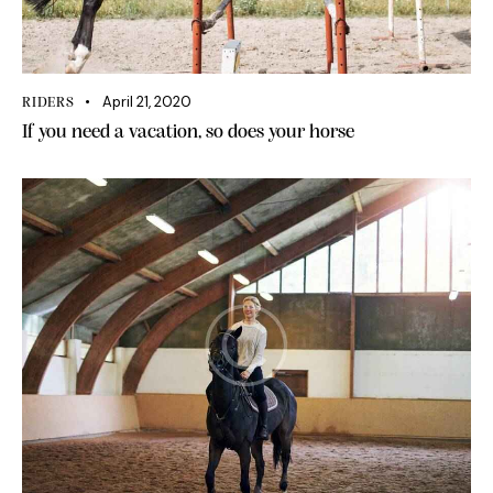
April 21, 2020
RIDERS
If you need a vacation, so does your horse