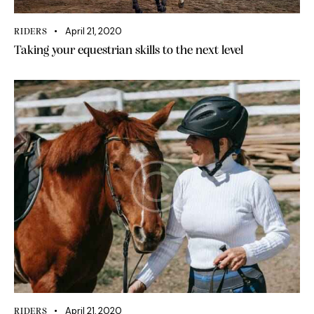
April 21, 2020
RIDERS
Taking your equestrian skills to the next level
April 21, 2020
RIDERS