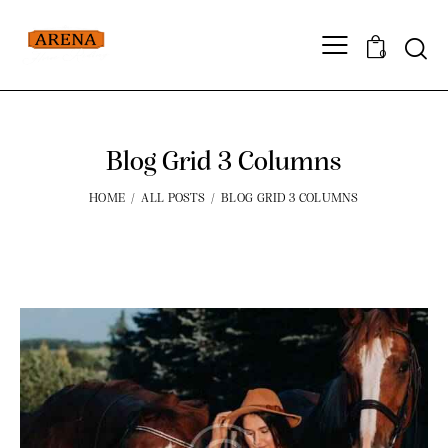
0
Blog Grid 3 Columns
HOME
ALL POSTS
BLOG GRID 3 COLUMNS